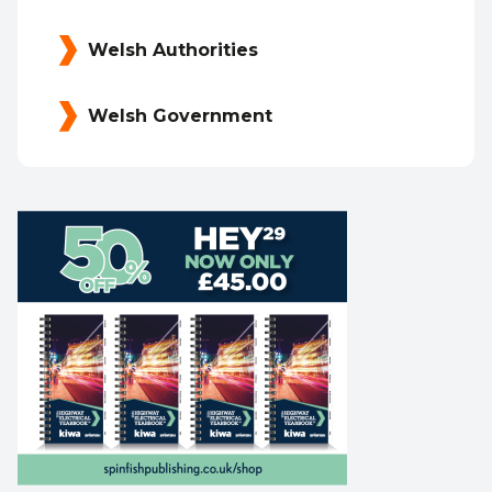
Welsh Authorities
Welsh Government