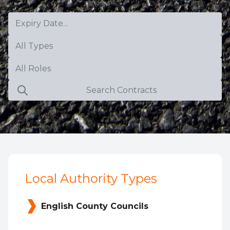
Expiry Date...
All Types
All Roles
Search Contracts
Local Authority Types
English County Councils