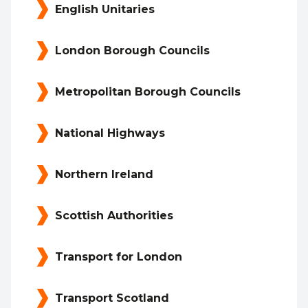
English Unitaries
London Borough Councils
Metropolitan Borough Councils
National Highways
Northern Ireland
Scottish Authorities
Transport for London
Transport Scotland