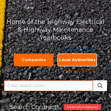
Home of the Highway Electrical
& Highway Maintenance
Yearbooks
Companies
Local Authorities
Search Contracts
Subscription Required