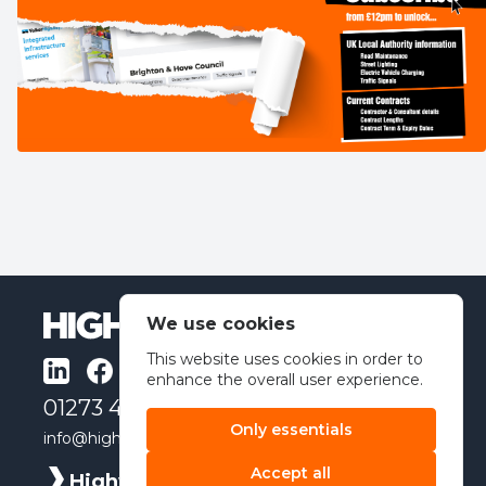
We use cookies
This website uses cookies in order to
enhance the overall user experience.
01273 491462
Only essentials
info@highwayindex.co.uk
Accept all
Highway Index