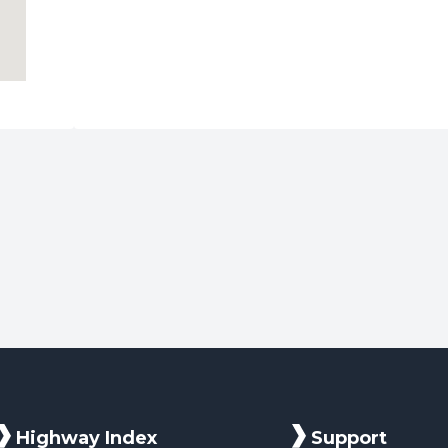
Highway Index
Support