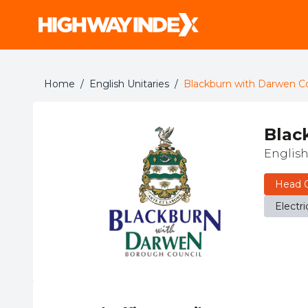
Home
/
English Unitaries
/
Blackburn with Darwen Co
Blac
English
Head O
Electri