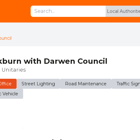
uncil
kburn with Darwen Council
 Unitaries
ffice
Street Lighting
Road Maintenance
Traffic Sig
c Vehicle