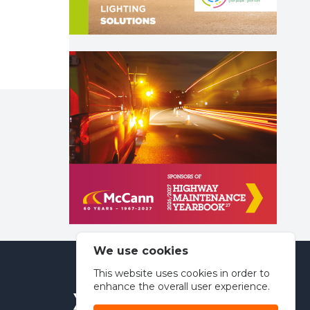
We use cookies
This website uses cookies in order to
enhance the overall user experience.
Spinfish Publishing