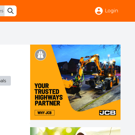
Login
nals