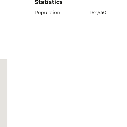
Statistics
Population
162,540