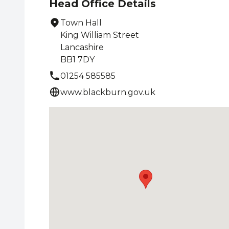
Head Office Details
Town Hall
King William Street
Lancashire
BB1 7DY
01254 585585
www.blackburn.gov.uk