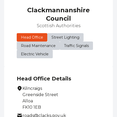
Clackmannanshire
Council
Scottish Authorities
Head Office
Street Lighting
Road Maintenance
Traffic Signals
Electric Vehicle
Head Office Details
Kilncraigs
Greenside Street
Alloa
FK10 1EB
roads@clacks.gov.uk