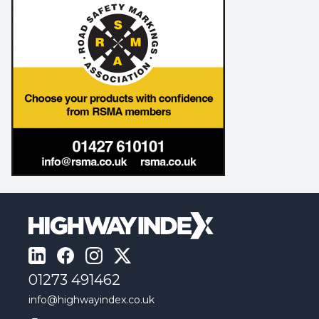
01273 491462
info@highwayindex.co.uk