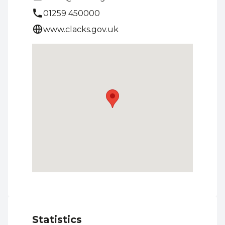
01259 450000
www.clacks.gov.uk
Statistics