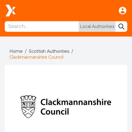
Home
/
Scottish Authorities
/
Clackmannanshire Council