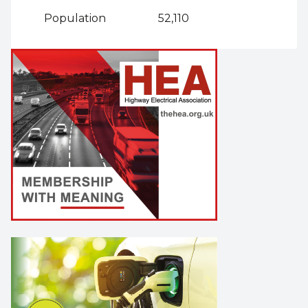
Population
52,110